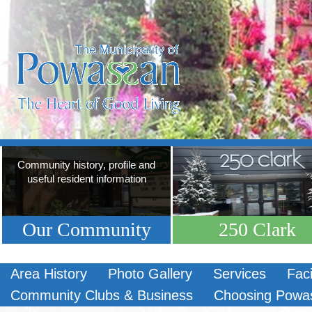
Community history, profile and
useful resident information
Our Community
250 Clark
Area History
Photo Gallery
Services
Faci
Community Clubs & Business
Choosing Powa