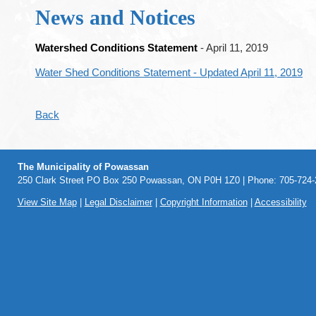
News and Notices
Watershed Conditions Statement
- April 11, 2019
Water Shed Conditions Statement - Updated April 11, 2019
Back
The Municipality of Powassan
250 Clark Street PO Box 250 Powassan, ON P0H 1Z0 | Phone: 705-724-2
View Site Map
|
Legal Disclaimer
|
Copyright Information
|
Accessibility