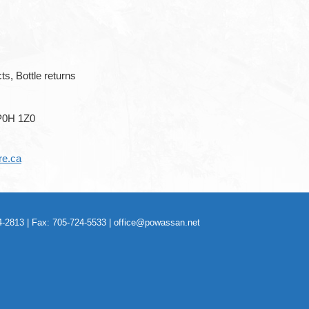
ts, Bottle returns
P0H 1Z0
re.ca
-2813 | Fax: 705-724-5533 |
office@powassan.net