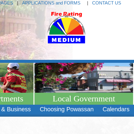
PAGES
|
APPLICATIONS and FORMS
|
CONTACT US
rtments
Local Government
 & Business
Choosing Powassan
Calendars