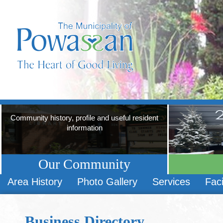
Community history, profile and useful resident
information
Our Community
Area History
Photo Gallery
Services
Faci
Business Directory