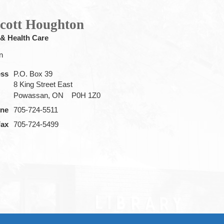
Scott Houghton
 & Health Care
n
ess
P.O. Box 39
8 King Street East
Powassan, ON
P0H 1Z0
ne
705-724-5511
Fax
705-724-5499