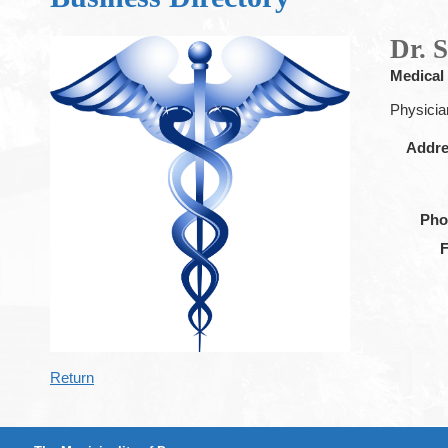
Dr. 
Medical
Physicia
Addr
Pho
Return