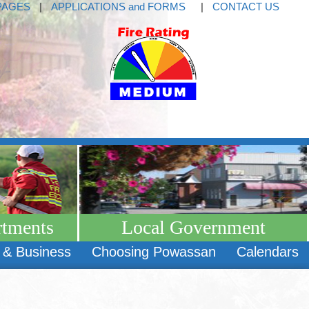
PAGES
|
APPLICATIONS and FORMS
|
CONTACT US
rtments
Local Government
 & Business
Choosing Powassan
Calendars