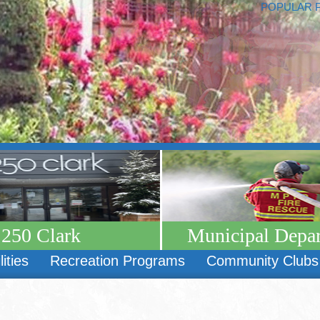
POPULAR 
250 Clark
Municipal Depa
lities
Recreation Programs
Community Clubs