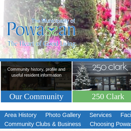
Community history, profile and
useful resident information
Our Community
250 Clark
Area History
Photo Gallery
Services
Faci
Community Clubs & Business
Choosing Powa