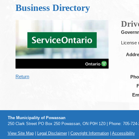
Business Directory
Driv
Govern
License 
Addr
Return
Pho
Em
The Municipality of Powassan
250 Clark Street PO Box 250 Powassan, ON P0H 1Z0 | Phone: 705-724-2
View Site Map
|
Legal Disclaimer
|
Copyright Information
|
Accessibility