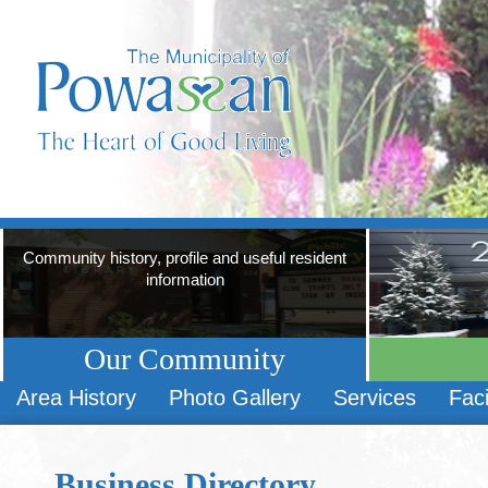
Community history, profile and useful resident
information
Our Community
Area History
Photo Gallery
Services
Faci
Business Directory