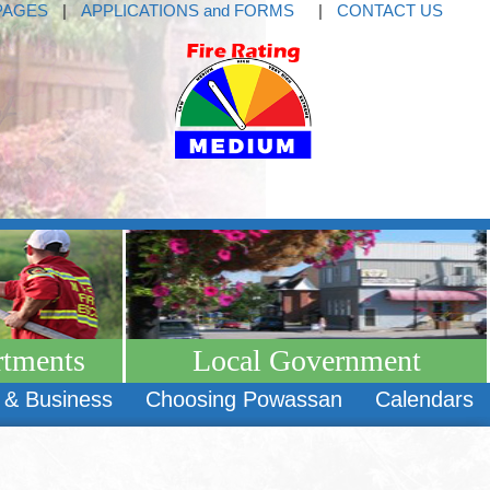
PAGES
|
APPLICATIONS and FORMS
|
CONTACT US
rtments
Local Government
 & Business
Choosing Powassan
Calendars