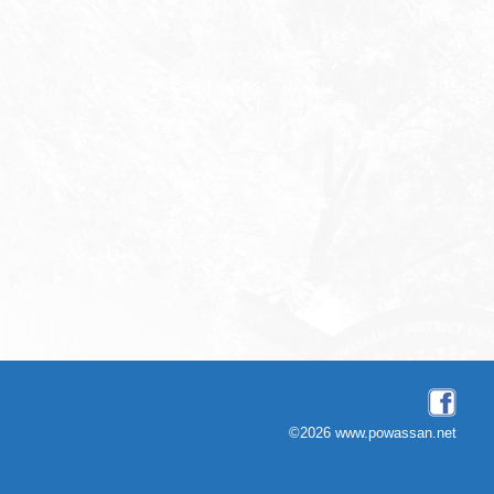
©2026 www.powassan.net