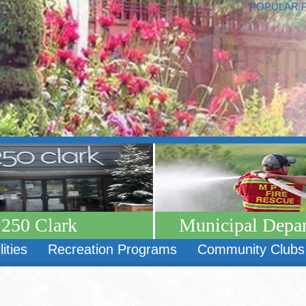
POPULAR 
250 Clark
Municipal Depa
lities
Recreation Programs
Community Clubs