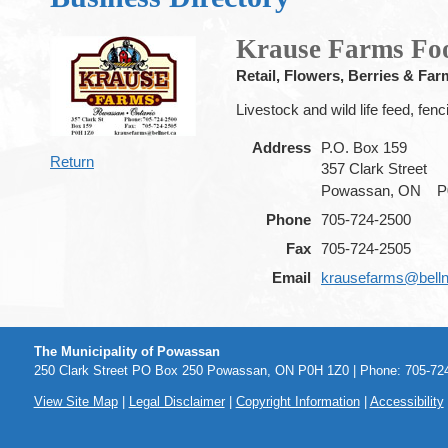
Krause Farms Fo
Retail, Flowers, Berries & Far
Livestock and wild life feed, fenc
Address
P.O. Box 159
Return
357 Clark Street
Powassan, ON
P
Phone
705-724-2500
Fax
705-724-2505
Email
krausefarms@belln
The Municipality of Powassan
250 Clark Street PO Box 250 Powassan, ON P0H 1Z0 | Phone: 705-724
View Site Map
|
Legal Disclaimer
|
Copyright Information
|
Accessibility