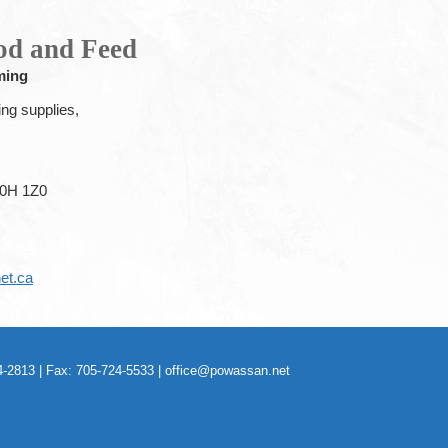
od and Feed
ming
ing supplies,
0H 1Z0
et.ca
-2813 | Fax: 705-724-5533 |
office@powassan.net