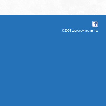
©2026 www.powassan.net