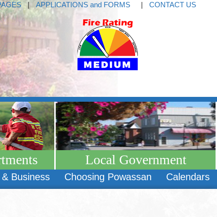
PAGES
|
APPLICATIONS and FORMS
|
CONTACT US
rtments
Local Government
 & Business
Choosing Powassan
Calendars