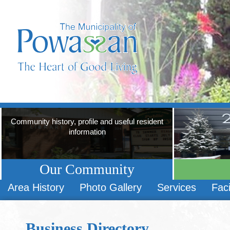
Community history, profile and useful resident
information
Our Community
Area History
Photo Gallery
Services
Faci
Business Directory