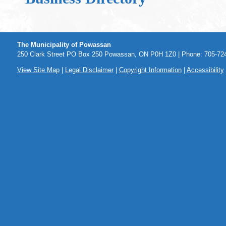
The Municipality of Powassan
250 Clark Street PO Box 250 Powassan, ON P0H 1Z0 | Phone: 705-724
View Site Map
|
Legal Disclaimer
|
Copyright Information
|
Accessibility