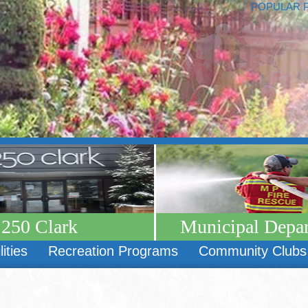
POPULAR 
250 Clark
Municipal Depa
lities
Recreation Programs
Community Clubs