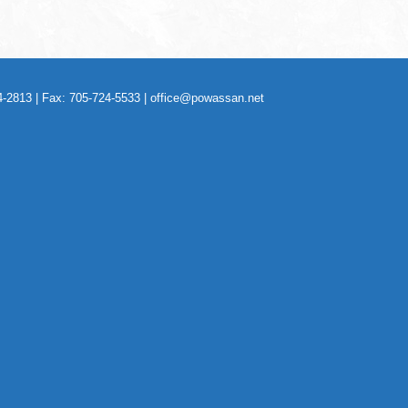
-2813 | Fax: 705-724-5533 |
office@powassan.net