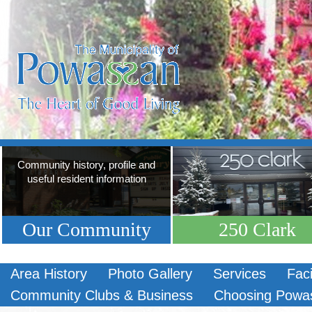
Community history, profile and
useful resident information
Our Community
250 Clark
Area History
Photo Gallery
Services
Faci
Community Clubs & Business
Choosing Powa