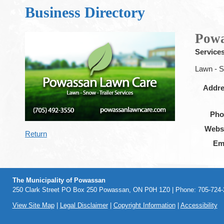
Business Directory
Powa
Service
Lawn - S
Addr
Pho
Webs
Return
Em
The Municipality of Powassan
250 Clark Street PO Box 250 Powassan, ON P0H 1Z0 | Phone: 705-724-2
View Site Map
|
Legal Disclaimer
|
Copyright Information
|
Accessibility