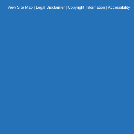
View Site Map
|
Legal Disclaimer
|
Copyright Information
|
Accessibility