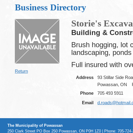
Business Directory
Storie's Excava
Building & Constr
Brush hogging, lot c
landscaping, ponds 
Full insured with ov
Return
Address
93 Stillar Side Ro
Powassan, ON
Phone
705 493 5911
Email
d.roads@hotmail
The Municipality of Powassan
250 Clark Street PO Box 250 Powassan, ON P0H 1Z0 | Phone: 705-724-2