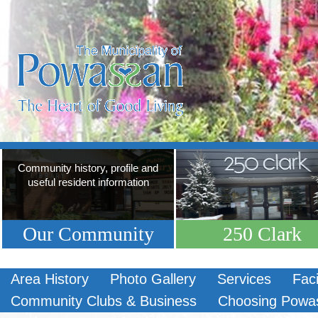
Community history, profile and
useful resident information
Our Community
250 Clark
Area History
Photo Gallery
Services
Faci
Community Clubs & Business
Choosing Powa