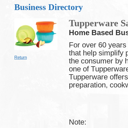
Business Directory
Tupperware Sa
Home Based Bus
For over 60 years
that help simplify
Return
the consumer by h
one of Tupperware
Tupperware offers 
preparation, cookw
Note: