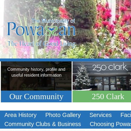
Community history, profile and
useful resident information
Our Community
250 Clark
Area History
Photo Gallery
Services
Faci
Community Clubs & Business
Choosing Powa