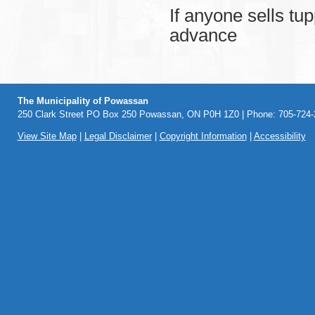
If anyone sells tu
advance
The Municipality of Powassan
250 Clark Street PO Box 250 Powassan, ON P0H 1Z0 | Phone: 705-724-2
View Site Map
|
Legal Disclaimer
|
Copyright Information
|
Accessibility