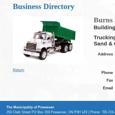
Business Directory
Burns 
Buildin
Truckin
Sand & 
Address
Return
Phone
Fax
Email
The Municipality of Powassan
250 Clark Street PO Box 250 Powassan, ON P0H 1Z0 | Phone: 705-724-2