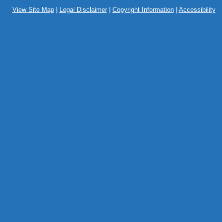
View Site Map
|
Legal Disclaimer
|
Copyright Information
|
Accessibility