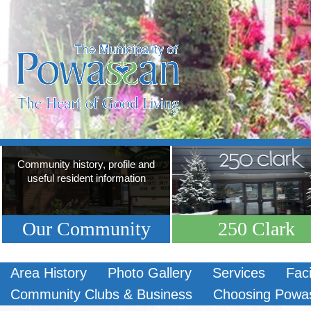
Community history, profile and
useful resident information
Our Community
250 Clark
Area History
Photo Gallery
Services
Faci
Community Clubs & Business
Choosing Powa