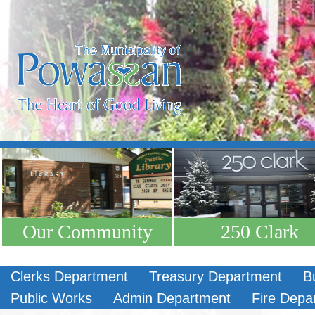
Our Community
250 Clark
Clerks Department
Treasury Department
B
Public Works
Admin Department
Fire Depa