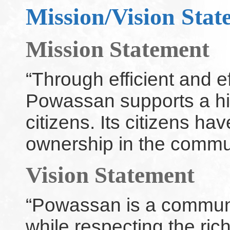
Mission/Vision Stat
Mission Statement
“Through efficient and e
Powassan supports a high 
citizens. Its citizens ha
ownership in the commu
Vision Statement
“Powassan is a commun
while respecting the rich 