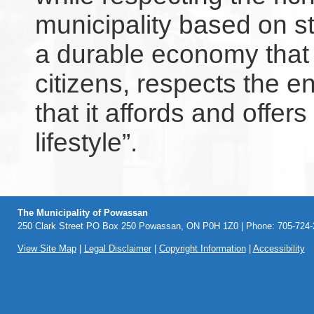
municipality based on s
a durable economy that r
citizens, respects the 
that it affords and offers
lifestyle”.
The Municipality of Powassan
250 Clark Street PO Box 250 Powassan, ON P0H 1Z0 | Phone: 705-724-2
View Site Map
|
Legal Disclaimer
|
Copyright Information
|
Accessibility