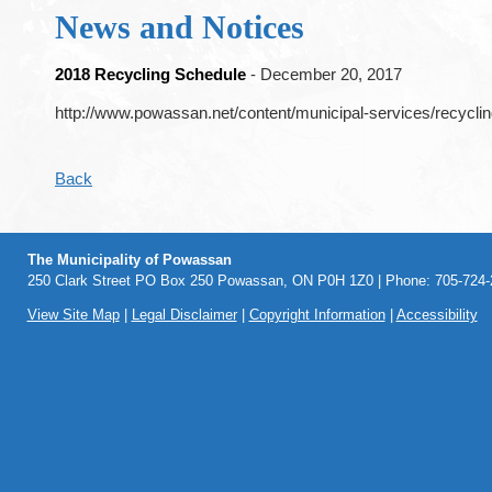
News and Notices
2018 Recycling Schedule
- December 20, 2017
http://www.powassan.net/content/municipal-services/recycli
Back
The Municipality of Powassan
250 Clark Street PO Box 250 Powassan, ON P0H 1Z0 | Phone: 705-724-2
View Site Map
|
Legal Disclaimer
|
Copyright Information
|
Accessibility