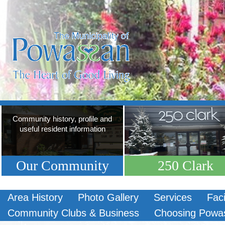
Community history, profile and
useful resident information
Our Community
250 Clark
Area History
Photo Gallery
Services
Faci
Community Clubs & Business
Choosing Powa