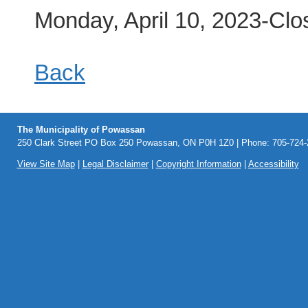
Monday, April 10, 2023-Clo
Back
The Municipality of Powassan
250 Clark Street PO Box 250 Powassan, ON P0H 1Z0 | Phone: 705-724-2
View Site Map
|
Legal Disclaimer
|
Copyright Information
|
Accessibility