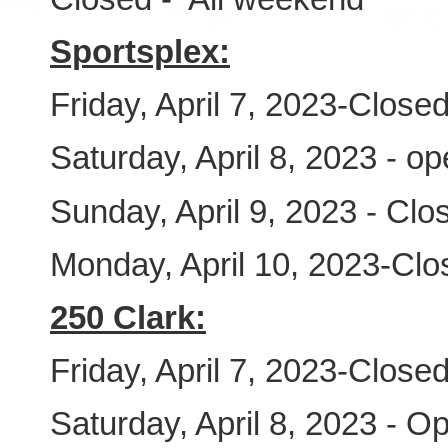
Sportsplex:
Friday, April 7, 2023-Close
Saturday, April 8, 2023 - o
Sunday, April 9, 2023 - Clo
Monday, April 10, 2023-Clo
250 Clark:
Friday, April 7, 2023-Close
Saturday, April 8, 2023 - O