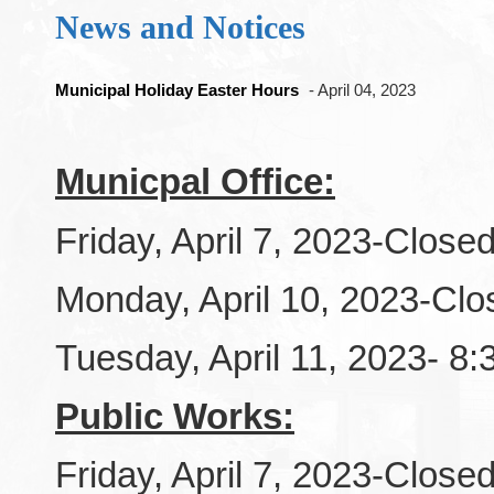
News and Notices
Municipal Holiday Easter Hours
- April 04, 2023
Municpal Office:
Friday, April 7, 2023-Close
Monday, April 10, 2023-Clo
Tuesday, April 11, 2023- 8
Public Works:
Friday, April 7, 2023-Close