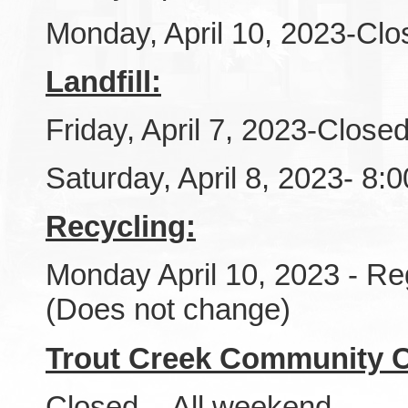
Monday, April 10, 2023-Clo
Landfill:
Friday, April 7, 2023-Close
Saturday, April 8, 2023- 8
Recycling:
Monday April 10, 2023 - Re
(Does not change)
Trout Creek Community C
Closed - All weekend