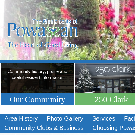
Community history, profile and
useful resident information
Our Community
250 Clark
Area History
Photo Gallery
Services
Faci
Community Clubs & Business
Choosing Powa