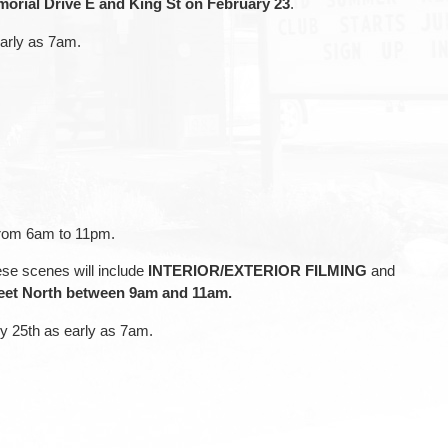
orial Drive E and King St on February 23
.
early as 7am.
 from 6am to 11pm.
ese scenes will include
INTERIOR/EXTERIOR FILMING
and
reet North between 9am and 11am.
ry 25th as early as 7am.