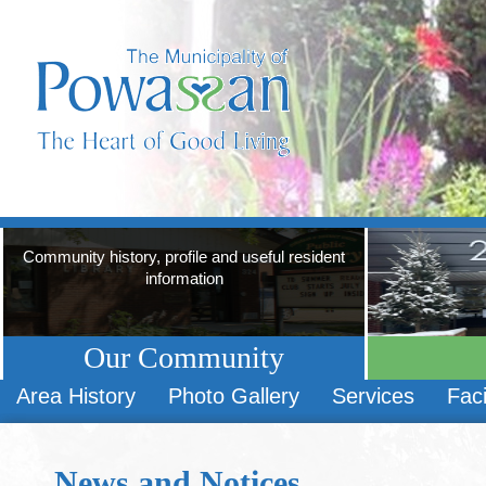
Community history, profile and useful resident
information
Our Community
Area History
Photo Gallery
Services
Faci
News and Notices