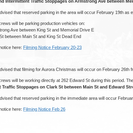
d Intermittent Traffic Stoppages on Armstrong Ave between Mem
dvised that reserved parking in the area will occur February 19th as 
rews will be parking production vehicles on:
trong Ave between King St and Memorial Drive E
 St between Main St and King St Dead End
 notice here:
Filming Notice February 20-23
dvised that filming for Aurora Christmas will occur on February 26th
rews will be working directly at 262 Edward St during this period. Th
nt Traffic Stoppages on Clark St between Main St and Edward St
dvised that reserved parking in the immediate area will occur Februa
 notice here:
Filming Notice Feb 26