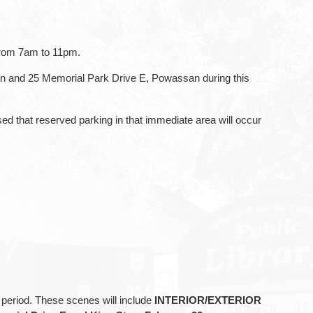
 from 7am to 11pm.
an and 25 Memorial Park Drive E, Powassan during this
that reserved parking in that immediate area will occur
s period. These scenes will include
INTERIOR/EXTERIOR