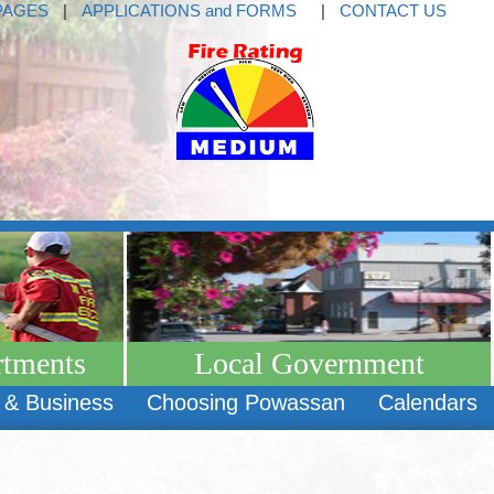
PAGES
|
APPLICATIONS and FORMS
|
CONTACT US
rtments
Local Government
 & Business
Choosing Powassan
Calendars