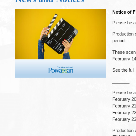
Notice of 
Please be a
Production 
period.
These scene
February 14
See the full
_______
Please be ad
February 2
February 2
February 22
February 23
Production c