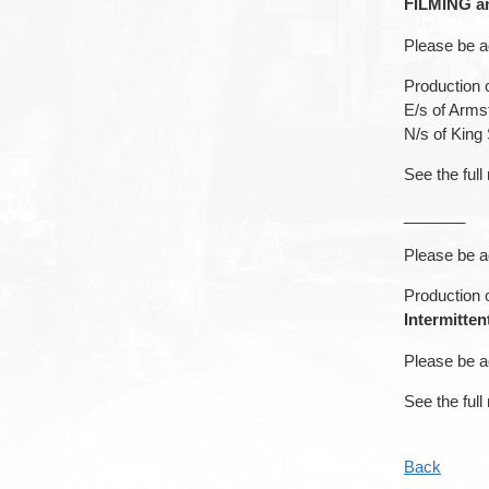
FILMING an
Please be a
Production c
E/s of Arms
N/s of King
See the full
_______
Please be a
Production c
Intermitte
Please be a
See the full
Back