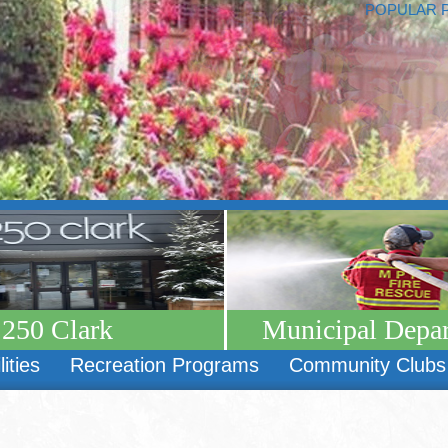
POPULAR 
250 Clark
Municipal Depa
lities
Recreation Programs
Community Clubs