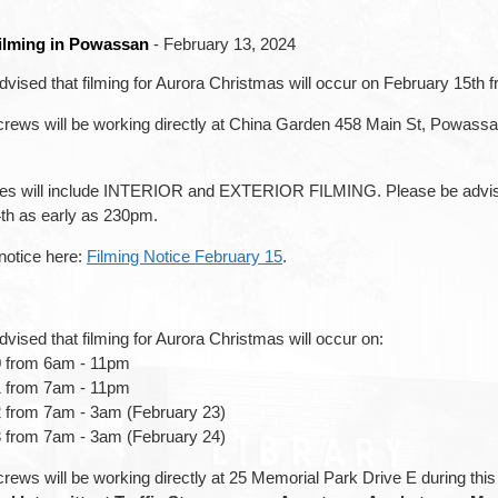
Filming in Powassan
- February 13, 2024
dvised that filming for Aurora Christmas will occur on February 15th
crews will be working directly at China Garden 458 Main St, Powass
s will include INTERIOR and EXTERIOR FILMING. Please be advised 
th as early as 230pm.
 notice here:
Filming Notice February 15
.
vised that filming for Aurora Christmas will occur on:
0 from 6am - 11pm
1 from 7am - 11pm
 from 7am - 3am (February 23)
 from 7am - 3am (February 24)
rews will be working directly at 25 Memorial Park Drive E during thi