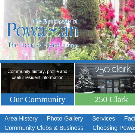
Community history, profile and
useful resident information
Our Community
250 Clark
Area History
Photo Gallery
Services
Faci
Community Clubs & Business
Choosing Powa