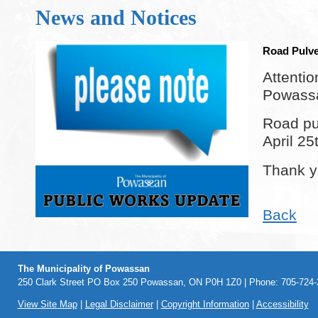
News and Notices
Road Pulve
Attentio
Powass
Road pul
April 25
Thank y
Back
The Municipality of Powassan
250 Clark Street PO Box 250 Powassan, ON P0H 1Z0 | Phone: 705-724-2
View Site Map
|
Legal Disclaimer
|
Copyright Information
|
Accessibility